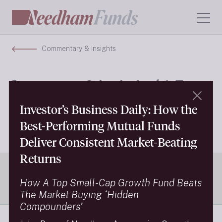
Commentary & Insights
Investment Criteria And A Few
Of Our New Stocks
Investor’s Business Daily: How the
Best-Performing Mutual Funds
Next Insight
Deliver Consistent Market-Beating
Returns
How A Top Small-Cap Growth Fund Beats
The Market Buying ‘Hidden
Compounders’