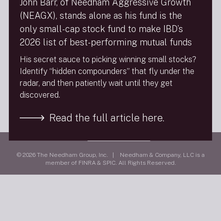
John Barr, of Needham Aggressive Growth
(NEAGX), stands alone as his fund is the
FINRA Brokercheck
only small-cap stock fund to make IBD’s
2026 list of best-performing mutual funds
Privacy Policy
His secret sauce to picking winning small stocks?
Terms Of Use
Identify “hidden compounders” that fly under the
Social Media Policy
radar, and then patiently wait until they get
9/11 Scholarship Fund
discovered.
Follow Us
Read the full article here.
Visit
needhamco.com
© 2026 The Needham Group, Inc. | Needham & Company, LLC is a
member of FINRA & SPIC. All Rights Reserved.