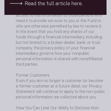
Read the full article here.
comply with federal standards to guard your
nonpublic personal information and restrict
access to this information to those persons who
need it to provide services to you or the Fund or
who are otherwise permitted by law to receive it.
In the event that you hold any shares of our
funds through a financial intermediary, including,
but not limited to, a broker-dealer, bank, or trust
company, the privacy policy of your financial
intermediary governs how your nonpublic
personal information is shared with nonaffiliated
third parties.
Former Customers
Even if you are no longer a customer (or become
a former customer at a future date), our Privacy
Statement will continue to apply to the non-public
personal information we collected about you.
How You Can Limit Our Ability to Disclose Non-