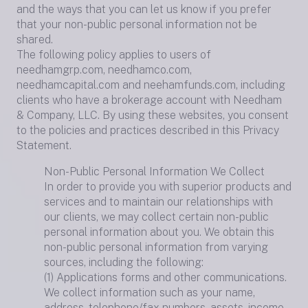
and the ways that you can let us know if you prefer
that your non-public personal information not be
shared.
The following policy applies to users of
needhamgrp.com, needhamco.com,
needhamcapital.com and neehamfunds.com, including
clients who have a brokerage account with Needham
& Company, LLC. By using these websites, you consent
to the policies and practices described in this Privacy
Statement.
Non-Public Personal Information We Collect
In order to provide you with superior products and
services and to maintain our relationships with
our clients, we may collect certain non-public
personal information about you. We obtain this
non-public personal information from varying
sources, including the following:
(1) Applications forms and other communications.
We collect information such as your name,
address, telephone/fax numbers, assets, income