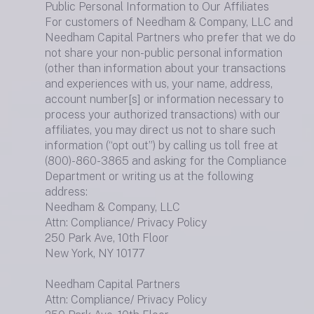
Public Personal Information to Our Affiliates
For customers of Needham & Company, LLC and
Needham Capital Partners who prefer that we do
not share your non-public personal information
(other than information about your transactions
and experiences with us, your name, address,
account number[s] or information necessary to
process your authorized transactions) with our
affiliates, you may direct us not to share such
information (“opt out”) by calling us toll free at
(800)-860-3865 and asking for the Compliance
Department or writing us at the following
address:
Needham & Company, LLC
Attn: Compliance/ Privacy Policy
250 Park Ave, 10th Floor
New York, NY 10177
Needham Capital Partners
Attn: Compliance/ Privacy Policy