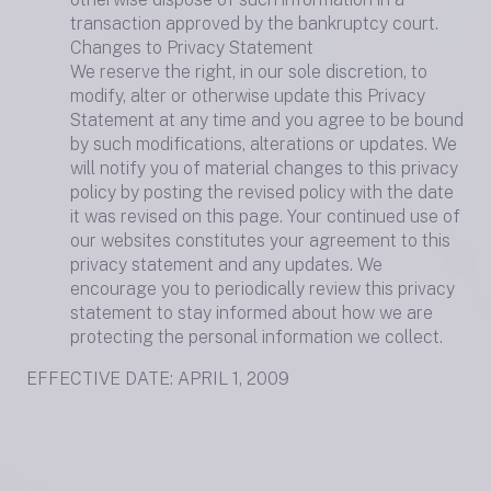
transaction approved by the bankruptcy court.
Changes to Privacy Statement
We reserve the right, in our sole discretion, to
modify, alter or otherwise update this Privacy
Statement at any time and you agree to be bound
by such modifications, alterations or updates. We
will notify you of material changes to this privacy
policy by posting the revised policy with the date
it was revised on this page. Your continued use of
our websites constitutes your agreement to this
privacy statement and any updates. We
encourage you to periodically review this privacy
statement to stay informed about how we are
protecting the personal information we collect.
EFFECTIVE DATE: APRIL 1, 2009