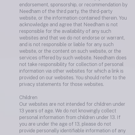
endorsement, sponsorship, or recommendation by
Needham of the third party, the third-party
website, or the information contained therein. You
acknowledge and agree that Needham is not
responsible for the availability of any such
websites and that we do not endorse or warrant,
and is not responsible or liable for any such
website, or the content on such website, or the
services offered by such website. Needham does
not take responsibility for collection of personal
information via other websites for which a link is
provided on our websites. You should refer to the
privacy statements for those websites.
Children
Our websites are not intended for children under
13 years of age. We do not knowingly collect
personal information from children under 13. If
you are under the age of 13, please do not
provide personally identifiable information of any