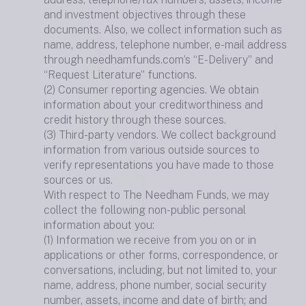
and investment objectives through these
documents. Also, we collect information such as
name, address, telephone number, e-mail address
through needhamfunds.com’s “E-Delivery” and
“Request Literature” functions.
(2) Consumer reporting agencies. We obtain
information about your creditworthiness and
credit history through these sources.
(3) Third-party vendors. We collect background
information from various outside sources to
verify representations you have made to those
sources or us.
With respect to The Needham Funds, we may
collect the following non-public personal
information about you:
(1) Information we receive from you on or in
applications or other forms, correspondence, or
conversations, including, but not limited to, your
name, address, phone number, social security
number, assets, income and date of birth; and