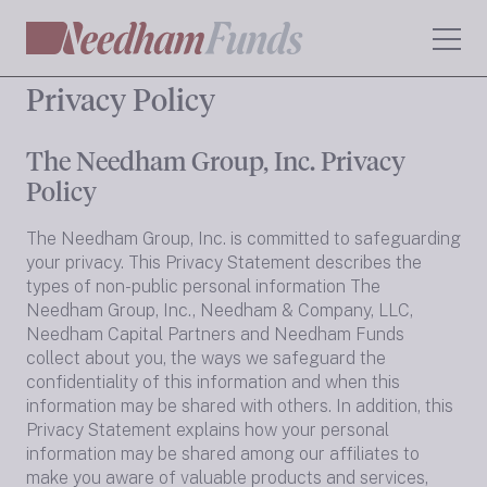
Privacy Policy
The Needham Group, Inc. Privacy
Policy
The Needham Group, Inc. is committed to safeguarding
your privacy. This Privacy Statement describes the
types of non-public personal information The
Needham Group, Inc., Needham & Company, LLC,
Needham Capital Partners and Needham Funds
collect about you, the ways we safeguard the
confidentiality of this information and when this
information may be shared with others. In addition, this
Privacy Statement explains how your personal
information may be shared among our affiliates to
make you aware of valuable products and services,