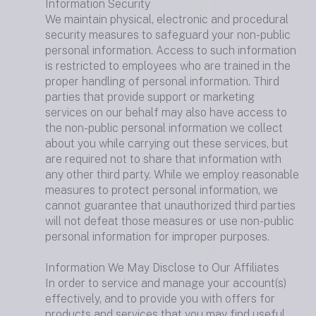
Information Security
We maintain physical, electronic and procedural
security measures to safeguard your non-public
personal information. Access to such information
is restricted to employees who are trained in the
proper handling of personal information. Third
parties that provide support or marketing
services on our behalf may also have access to
the non-public personal information we collect
about you while carrying out these services, but
are required not to share that information with
any other third party. While we employ reasonable
measures to protect personal information, we
cannot guarantee that unauthorized third parties
will not defeat those measures or use non-public
personal information for improper purposes.
Information We May Disclose to Our Affiliates
In order to service and manage your account(s)
effectively, and to provide you with offers for
products and services that you may find useful,