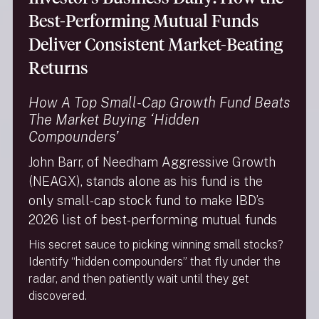
and agents. When we share your non-public
Best-Performing Mutual Funds
personal information with other parties that
perform services for us, we require that such
Deliver Consistent Market-Beating
information only be used for the limited purpose
Returns
for which it was shared and that those parties not
share your information with others except to
fulfill that limited purpose.
How A Top Small-Cap Growth Fund Beats
We do not make any disclosures of non-public
The Market Buying ‘Hidden
personal information to other companies for the
Compounders’
purpose of marketing their products or services
to you. For example, we do not sell customer lists
John Barr, of Needham Aggressive Growth
and we will not sell your name to a catalog
(NEAGX), stands alone as his fund is the
company.
only small-cap stock fund to make IBD’s
The Needham Funds may disclose nonpublic
2026 list of best-performing mutual funds
personal information about current and former
shareholders to companies that provide
His secret sauce to picking winning small stocks?
necessary services to the Fund. These
Identify “hidden compounders” that fly under the
companies include the transfer agent, distributor,
radar, and then patiently wait until they get
administrator and investment adviser as well as
discovered.
other affiliates of the Fund. We maintain physical,
electronic and procedural safeguards that