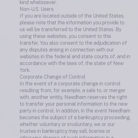
kind whatsoever.
Non-U.S. Users
If you are located outside of the United States,
please note that the information you provide to
us will be transferred to the United States. By
using these websites, you consent to this
transfer. You also consent to the adjudication of
any disputes arising in connection with our
websites in the federal and state courts of, and in
accordance with the laws of, the state of New
York.
Corporate Change of Control
In the event of a corporate change in control
resulting from, for example, a sale to, or merger
with, another entity, Needham reserves the right
to transfer your personal information to the new
party in control. In addition, in the event Needham
becomes the subject of a bankruptcy proceeding,
whether voluntary or involuntary, we or our
trustee in bankruptcy may sell, license or
otherwise dispose of such information in a