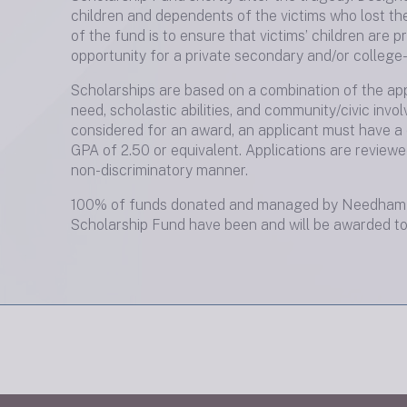
children and dependents of the victims who lost the
of the fund is to ensure that victims’ children are p
opportunity for a private secondary and/or college-
Scholarships are based on a combination of the appl
need, scholastic abilities, and community/civic invo
considered for an award, an applicant must have a
GPA of 2.50 or equivalent. Applications are reviewe
non-discriminatory manner.
100% of funds donated and managed by Needham 
Scholarship Fund have been and will be awarded to 