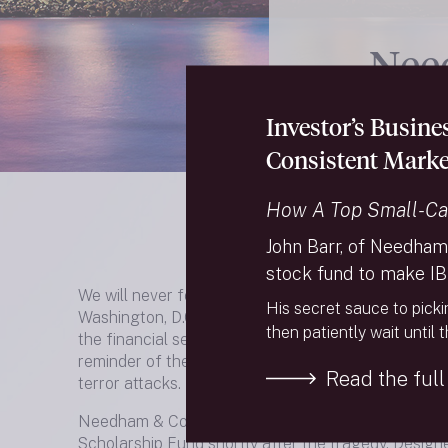
Nee
Sch
Investor’s Busin
Consistent Marke
How A Top Small-Ca
John Barr, of Needham
stock fund to make IB
We will never forget the terrible events that unfold
His secret sauce to picki
Washington, D.C. and Shanksville, PA on September 1
then patiently wait until 
the financial services community, the date will fore
reminder of the colleagues, friends, and relatives w
Read the full 
terror attacks.
Needham & Company established the Needham Se
Scholarship Fund shortly after the tragedy. Design