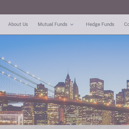
About Us
Mutual Funds
Hedge Funds
Co