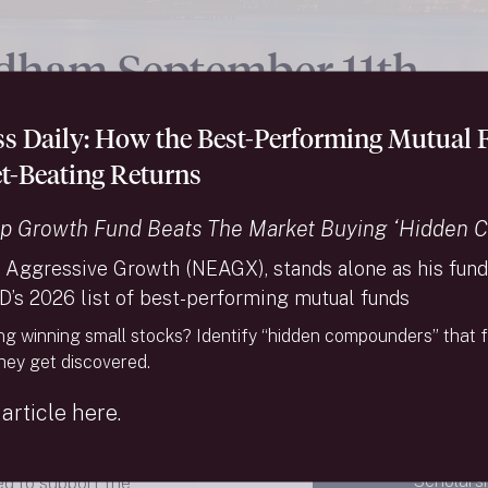
dham September 11th
olarship Fund
ess Daily: How the Best-Performing Mutual
t-Beating Returns
p Growth Fund Beats The Market Buying ‘Hidden 
 Aggressive Growth (NEAGX), stands alone as his fund 
D’s 2026 list of best-performing mutual funds
ed in New York City,
ng winning small stocks? Identify “hidden compounders” that f
1, 2001. For those in
they get discovered.
ver serve as a
ho were lost in the
article here.
As of Au
ptember 11th
Scholarsh
ed to support the