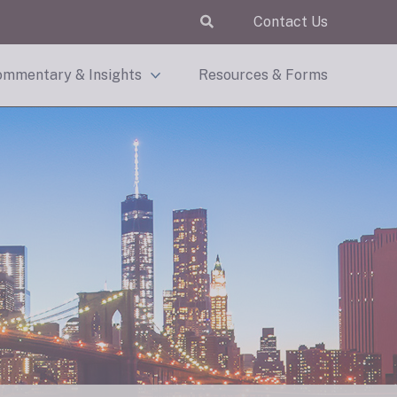
Contact Us
mmentary & Insights
Resources & Forms