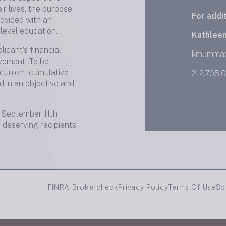
ir lives, the purpose
For addi
rovided with an
level education.
Kathlee
icant’s financial
kmumma
lvement. To be
 current cumulative
212.705.
d in an objective and
September 11th
deserving recipients.
FINRA Brokercheck
Privacy Policy
Terms Of Use
So