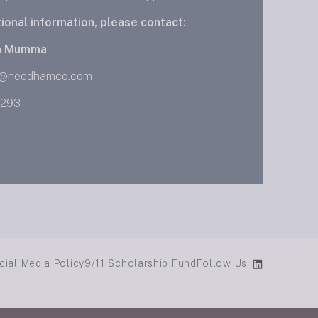
tional information, please contact:
n Mumma
@needhamco.com
0293
cial Media Policy
9/11 Scholarship Fund
Follow Us