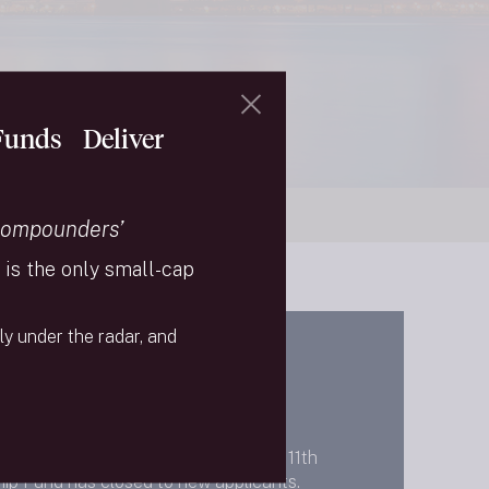
 Funds Deliver
Compounders’
is the only small-cap
ly under the radar, and
gust 2025, the Needham September 11th
ip Fund has closed to new applicants.