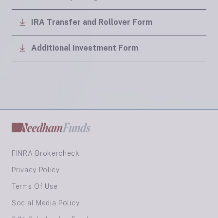
IRA Transfer and Rollover Form
Additional Investment Form
FINRA Brokercheck
Privacy Policy
Terms Of Use
Social Media Policy