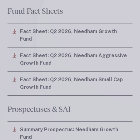
Fund Fact Sheets
Fact Sheet: Q2 2026, Needham Growth
Fund
Fact Sheet: Q2 2026, Needham Aggressive
Growth Fund
Fact Sheet: Q2 2026, Needham Small Cap
Growth Fund
Prospectuses & SAI
Summary Prospectus: Needham Growth
Fund