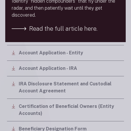
Identify “hidden compounders” that fly under the
radar, and then patiently wait until they get
discovered.
Application Forms
Read the full article here.
Account Application - Individual
Account Application - Entity
Account Application - IRA
IRA Disclosure Statement and Custodial
Account Agreement
Certification of Beneficial Owners (Entity
Accounts)
Beneficiary Designation Form