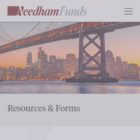
Resources & Forms