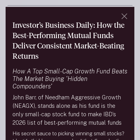
Summary Prospectus: Needham
Aggressive Growth Fund
Investor’s Business Daily: How the
Best-Performing Mutual Funds
Summary Prospectus: Needham Small Cap
Deliver Consistent Market-Beating
Growth Fund
Returns
Statement of Additional Information
How A Top Small-Cap Growth Fund Beats
The Market Buying ‘Hidden
Needham Funds Statutory Prospectus
Compounders’
John Barr, of Needham Aggressive Growth
Reports
(NEAGX), stands alone as his fund is the
only small-cap stock fund to make IBD’s
Semiannual Reports
2026 list of best-performing mutual funds
His secret sauce to picking winning small stocks?
Annual Reports