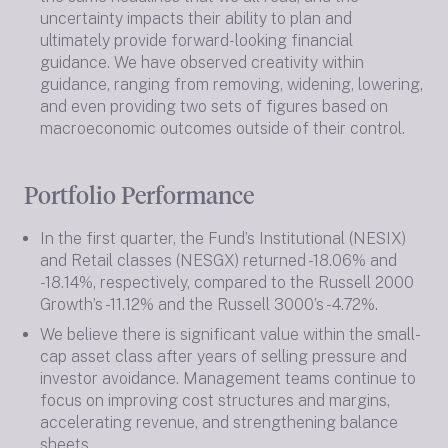
uncertainty impacts their ability to plan and
ultimately provide forward-looking financial
guidance. We have observed creativity within
guidance, ranging from removing, widening, lowering,
and even providing two sets of figures based on
macroeconomic outcomes outside of their control.
Portfolio Performance
In the first quarter, the Fund’s Institutional (NESIX)
and Retail classes (NESGX) returned -18.06% and
-18.14%, respectively, compared to the Russell 2000
Growth’s -11.12% and the Russell 3000’s -4.72%.
We believe there is significant value within the small-
cap asset class after years of selling pressure and
investor avoidance. Management teams continue to
focus on improving cost structures and margins,
accelerating revenue, and strengthening balance
sheets.