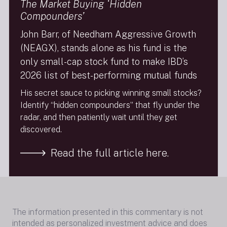
The Market Buying ‘Hidden
U.S. companies began thisprocess years ago;
however, the transition must make economic sense
Compounders’
and can take a long time.
John Barr, of Needham Aggressive Growth
Technology remains a long-term strength of the
(NEAGX), stands alone as his fund is the
economy, and several major secular trends persist
only small-cap stock fund to make IBD’s
firmly in place tosupport continued growth. Areas of
long-term investment that we continue to like are
2026 list of best-performing mutual funds
data centers, communicationsinfrastructure,
His secret sauce to picking winning small stocks?
defense, AI, cloud computing, wireless connectivity,
Identify “hidden compounders” that fly under the
software and security, and specialty
radar, and then patiently wait until they get
materialmanufacturers. Innovation within our
discovered.
portfolio companies continues, and long term, we
believe these investmentswill benefit the Fund.
Read the full article here.
Next Insight
The information presented in this commentary is not
intended as personalized investment advice and does