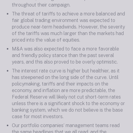
throughout their campaign.
The threat of tariffs to achieve a more balanced and
fair global trading environment was expected to
produce near-term headwinds. However, the severity
of the tariffs was much larger than the markets had
priced into the value of equities.
M&A was also expected to face a more favorable
and friendly policy stance than the past several
years, and this also proved to be overly optimistic.
The interest rate curve is higher but healthier, as it
has steepened on the long side of the curve. Until
policymaking, tariffs and their impacts on the
economy, and inflation are more predictable, the
Federal Reserve will likely not cut short-term rates
unless there is a significant shock to the economy or
banking system, which we do not believe is the base
case for most investors.
Our portfolio companies’ management teams read
the same headlines that we all read, and the