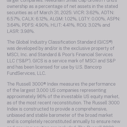
larger companies. Needham Small Cap Growth Fund’s
ownership as a percentage of net assets in the stated
securities as of March 31, 2025: VICR: 3.62%, ADTN:
6.57%, CALX: 6.12%, ALGM: 1.02%, LGTY: 0.00%, ASPN:
3.64%, PDFS: 4.90%, HLIT: 4.41%, ROG: 3.02% and
LASR: 3.98%.
The Global Industry Classification Standard (GICS®)
was developed by and/or is the exclusive property of
MSCI, Inc. and Standard & Poor’s Financial Services
LLC (“S&P”). GICS is a service mark of MSCI and S&P
and has been licensed for use by U.S. Bancorp
FundServices, LLC.
The Russell 3000® Index measures the performance
of the largest 3,000 US companies representing
approximately 96% of the investable US equity market,
as of the most recent reconstitution. The Russell 3000
Index is constructed to provide a comprehensive,
unbiased and stable barometer of the broad market
and is completely reconstituted annually to ensure new