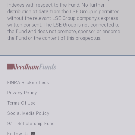
Indexes with respect to the Fund. No further
distribution of data from the LSE Group is permitted
without the relevant LSE Group company’s express
written consent. The LSE Group is not connected to
the Fund and does not promote, sponsor or endorse
the Fund or the content of this prospectus.
FINRA Brokercheck
Privacy Policy
Terms Of Use
Social Media Policy
9/11 Scholarship Fund
Follow Us