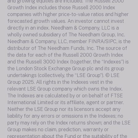
and growing equities are included. The Russell 2000
Growth Index includes those Russell 2000 Index
companies with higher price-to-value ratios and higher
forecasted growth values. An investor cannot invest
directly in an index. Needham & Company, LLC is a
wholly owned subsidiary of The Needham Group, Inc.
Needham & Company, LLC, member FINRA/SIPC, is the
distributor of The Needham Funds, Inc. The source of
the data for each of the Russell 2000 Growth Index
and the Russell 3000 Index (together, the “Indexes”) is
the London Stock Exchange Group plc and its group
undertakings (collectively, the “LSE Group”). © LSE
Group 2025. All rights in the Indexes vest in the
relevant LSE Group company which owns the Index.
The Indexes are calculated by or on behalf of FTSE
International Limited or its affiliate, agent or partner.
Neither the LSE Group nor its licensors accept any
liability for any errors or omissions in the Indexes; no
party may rely on the Index returns shown; and the LSE
Group makes no claim, prediction, warranty or
representation about the Fund or the suitability of the