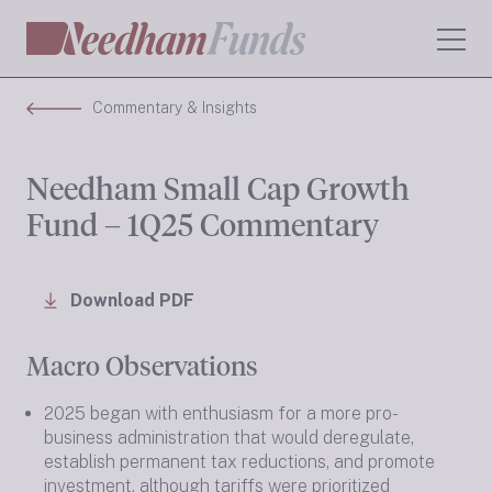
Commentary & Insights
Needham Small Cap Growth
Fund – 1Q25 Commentary
Download PDF
Macro Observations
2025 began with enthusiasm for a more pro-
business administration that would deregulate,
establish permanent tax reductions, and promote
investment, although tariffs were prioritized