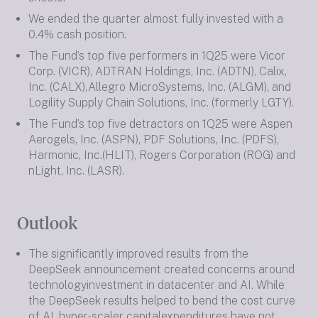
We ended the quarter almost fully invested with a
0.4% cash position.
The Fund’s top five performers in 1Q25 were Vicor
Corp. (VICR), ADTRAN Holdings, Inc. (ADTN), Calix,
Inc. (CALX),Allegro MicroSystems, Inc. (ALGM), and
Logility Supply Chain Solutions, Inc. (formerly LGTY).
The Fund’s top five detractors on 1Q25 were Aspen
Aerogels, Inc. (ASPN), PDF Solutions, Inc. (PDFS),
Harmonic, Inc.(HLIT), Rogers Corporation (ROG) and
nLight, Inc. (LASR).
Outlook
The significantly improved results from the
DeepSeek announcement created concerns around
technologyinvestment in datacenter and AI. While
the DeepSeek results helped to bend the cost curve
of AI, hyper-scaler capitalexpenditures have not