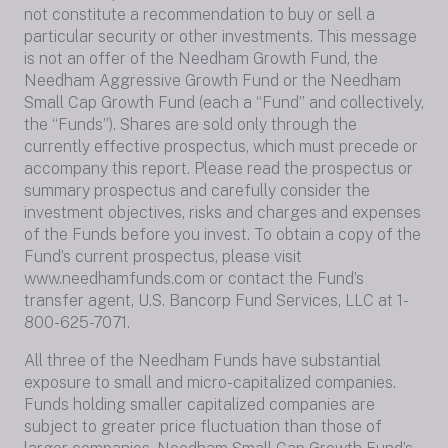
not constitute a recommendation to buy or sell a
particular security or other investments. This message
is not an offer of the Needham Growth Fund, the
Needham Aggressive Growth Fund or the Needham
Small Cap Growth Fund (each a “Fund” and collectively,
the “Funds”). Shares are sold only through the
currently effective prospectus, which must precede or
accompany this report. Please read the prospectus or
summary prospectus and carefully consider the
investment objectives, risks and charges and expenses
of the Funds before you invest. To obtain a copy of the
Fund’s current prospectus, please visit
www.needhamfunds.com or contact the Fund’s
transfer agent, U.S. Bancorp Fund Services, LLC at 1-
800-625-7071.
All three of the Needham Funds have substantial
exposure to small and micro-capitalized companies.
Funds holding smaller capitalized companies are
subject to greater price fluctuation than those of