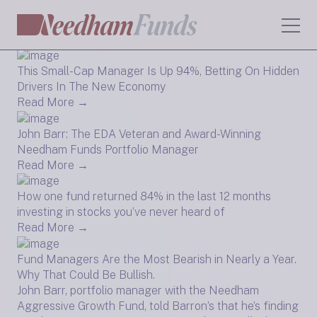
AI Funds Were Unstoppable In the Second Quarter
Read More →
This Small-Cap Manager Is Up 94%, Betting On Hidden
Drivers In The New Economy
Read More →
John Barr: The EDA Veteran and Award-Winning
Needham Funds Portfolio Manager
Read More →
How one fund returned 84% in the last 12 months
investing in stocks you’ve never heard of
Read More →
Fund Managers Are the Most Bearish in Nearly a Year.
Why That Could Be Bullish.
John Barr, portfolio manager with the Needham
Aggressive Growth Fund, told Barron’s that he’s finding