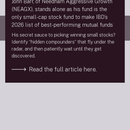
John Barr, of Needham Aggressive Growth
Follow Us
(NEAGX), stands alone as his fund is the
only small-cap stock fund to make IBD’s
Visit
needhamco.com
2026 list of best-performing mutual funds
© 2026 The Needham Group, Inc. | Needham & Company, LLC is a
member of FINRA & SPIC. All Rights Reserved.
His secret sauce to picking winning small stocks?
Identify “hidden compounders” that fly under the
radar, and then patiently wait until they get
discovered.
Read the full article here.