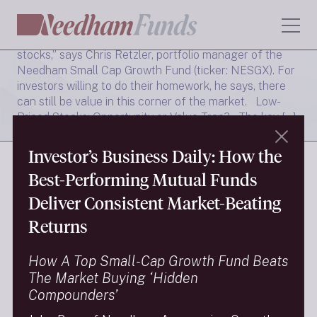
5 Best Cheap Stocks Under $5 to Buy Right Now
“Many of the names that we own were once $5
stocks,” says Chris Retzler, portfolio manager of the
Needham Small Cap Growth Fund (ticker: NESGX). For
investors willing to do their homework, he says, there
can still be value in this corner of the market. Low-
Priced Stocks: Opportunity or Value Trap? The key […]
Read More →
Investor’s Business Daily: How the
Best-Performing Mutual Funds
Deliver Consistent Market-Beating
FINRA Brokercheck
Returns
Privacy Policy
Terms Of Use
How A Top Small-Cap Growth Fund Beats
The Market Buying ‘Hidden
Social Media Policy
Compounders’
9/11 Scholarship Fund