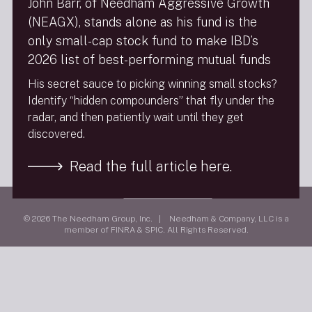
John Barr, of Needham Aggressive Growth
(NEAGX), stands alone as his fund is the
FINRA Brokercheck
only small-cap stock fund to make IBD’s
2026 list of best-performing mutual funds
Privacy Policy
His secret sauce to picking winning small stocks?
Terms Of Use
Identify “hidden compounders” that fly under the
Social Media Policy
radar, and then patiently wait until they get
9/11 Scholarship Fund
discovered.
Follow Us
Read the full article here.
Visit
needhamco.com
© 2026 The Needham Group, Inc. | Needham & Company, LLC is a
member of FINRA & SPIC. All Rights Reserved.