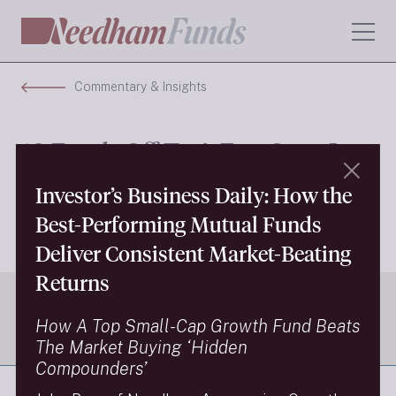
Commentary & Insights
10 Funds Off To A Fast Start In
H1 2026
Investor’s Business Daily: How the
Best-Performing Mutual Funds
Next Insight
Deliver Consistent Market-Beating
Returns
How A Top Small-Cap Growth Fund Beats
The Market Buying ‘Hidden
Compounders’