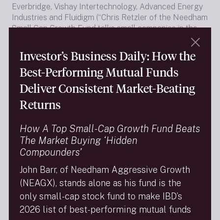
Everbridge, Vishay Intertechnology, Advanced Energy
Industries and Fluidigm (“Chris Retzler of the Needham
Small Cap Growth Fund talks small companies in the
Market Call”).
Investor’s Business Daily: How the
Best-Performing Mutual Funds
Please click for
16-minute audio
of Chris’s interview.
Deliver Consistent Market-Beating
Returns
The full one-hour program is widely available on
podcasting sites, or directly from Money Life at:
How A Top Small-Cap Growth Fund Beats
The Market Buying ‘Hidden
Compounders’
https://moneylifeshow.libsyn.com/cfras-stovall-the-
John Barr, of Needham Aggressive Growth
market-doesnt-swoon-in-june
(NEAGX), stands alone as his fund is the
(segment with Chris runs from 38:05 to 54:20 on the
only small-cap stock fund to make IBD’s
clock counter)
2026 list of best-performing mutual funds