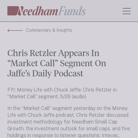
Commentary & Insights
Chris Retzler Appears In
“Market Call” Segment On
Jaffe’s Daily Podcast
FYI: Money Life with Chuck Jaffe: Chris Retzler in
“Market Call” segment, 5/26 (audio)
In the “Market Call” segment yesterday on the Money
Life with Chuck Jaffe podcast, Chris Retzler discussed
investment methodology for Needham Small Cap
Growth, the investment outlook for small caps, and five
holdings in response to listener questions: Intevac,