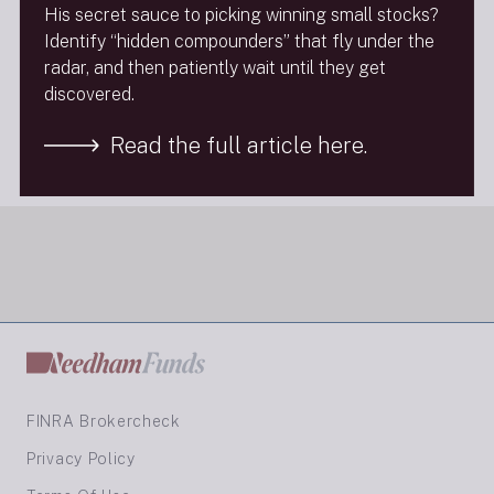
His secret sauce to picking winning small stocks?
Identify “hidden compounders” that fly under the
Background on the program:
radar, and then patiently wait until they get
discovered.
http://moneylifeshow.com/about.php
Read the full article here.
Next Insight
FINRA Brokercheck
Privacy Policy