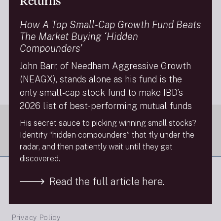
Returns
Investment News today posted a video interview with
John Barr (“Looking for the next hot tech stock? Check
How A Top Small-Cap Growth Fund Beats
out these small-cap picks; John Barr, portfolio manager
The Market Buying ‘Hidden
of the Needham Aggressive Growth Fund, sits down
Compounders’
with InvestmentNews anchor Gregg Greenberg to
name some of his top picks in what has been strong
John Barr, of Needham Aggressive Growth
start for small-cap stocks this year.”).
(NEAGX), stands alone as his fund is the
Next Insight
only small-cap stock fund to make IBD’s
2026 list of best-performing mutual funds
His secret sauce to picking winning small stocks?
Identify “hidden compounders” that fly under the
radar, and then patiently wait until they get
discovered.
Read the full article here.
FINRA Brokercheck
Privacy Policy