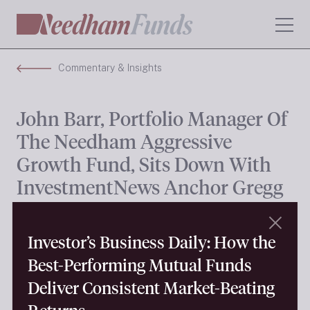
Commentary & Insights
John Barr, Portfolio Manager Of
The Needham Aggressive
Growth Fund, Sits Down With
InvestmentNews Anchor Gregg
Greenberg To Name Some Of
His Top Picks In What Has Been
Investor’s Business Daily: How the
Strong Start For Small-Cap
Best-Performing Mutual Funds
Stocks This Year
Deliver Consistent Market-Beating