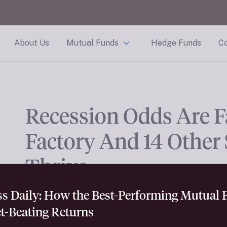
About Us
Mutual Funds
Hedge Funds
Co
Recession Odds Are F
Factory And 14 Other
Thrive.
ess Daily: How the Best-Performing Mutual
t-Beating Returns