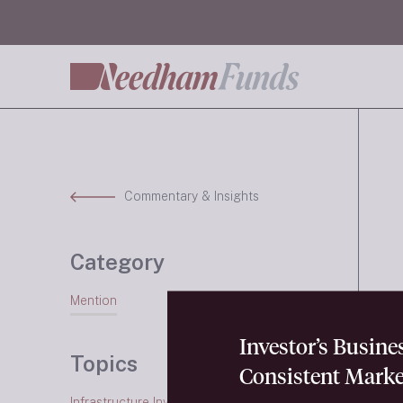
Commentary & Insights
Category
Mention
Investor’s Busin
Topics
Consistent Marke
Infrastructure Investing