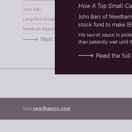
How A Top Small-Ca
John Barr
John Barr, of Needham
Long-Term Investing
stock fund to make IB
Needham Aggressive Growth Fund
His secret sauce to picki
Next Insight
then patiently wait until 
Read the full 
Visit
needhamco.com