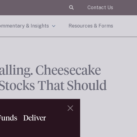
Contact Us
mmentary & Insights
Resources & Forms
alling. Cheesecake
 Stocks That Should
 Funds Deliver