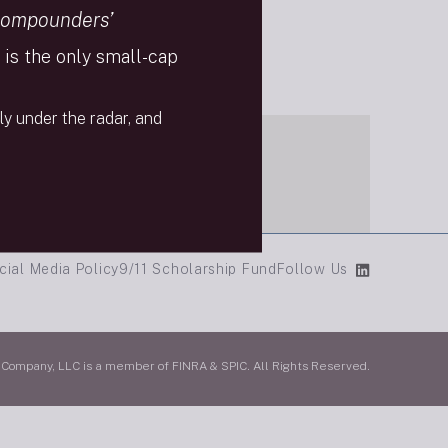
Compounders’
is the only small-cap
ly under the radar, and
cial Media Policy
9/11 Scholarship Fund
Follow Us
mpany, LLC is a member of FINRA & SPIC. All Rights Reserved.