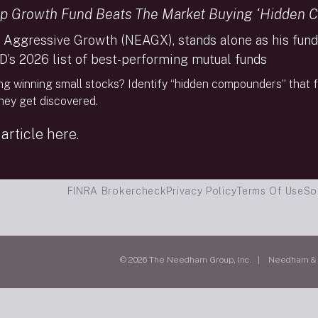
p Growth Fund Beats The Market Buying ‘Hidden 
 Aggressive Growth (NEAGX), stands alone as his fund 
D’s 2026 list of best-performing mutual funds
ng winning small stocks? Identify “hidden compounders” that f
they get discovered.
article here.
FINRA Brokercheck
Privacy Policy
Terms Of Use
So
© 2026 The Needham Group, Inc. | Needham & Co