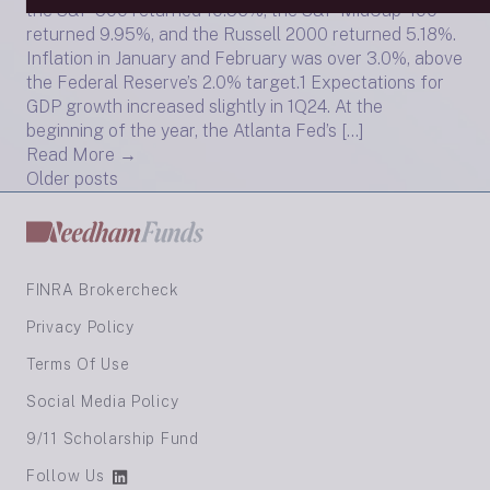
the S&P 500 returned 10.56%, the S&P MidCap 400
returned 9.95%, and the Russell 2000 returned 5.18%.
Inflation in January and February was over 3.0%, above
the Federal Reserve’s 2.0% target.1 Expectations for
GDP growth increased slightly in 1Q24. At the
beginning of the year, the Atlanta Fed’s […]
Read More →
Posts
Older posts
navigation
FINRA Brokercheck
Privacy Policy
Terms Of Use
Social Media Policy
9/11 Scholarship Fund
Follow Us