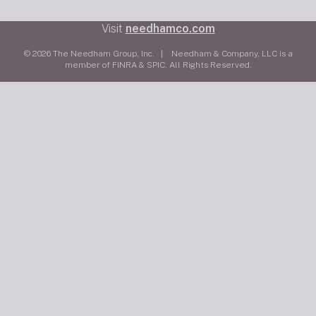
Visit
needhamco.com
© 2026 The Needham Group, Inc. | Needham & Company, LLC is a
member of FINRA & SPIC. All Rights Reserved.