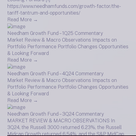
https://www.needhamfunds.com/growth-factor/the-
tariff-tantrum-and-opportunities/
Read More →
Needham Growth Fund – 1Q25 Commentary
Market Review & Macro Observations Impacts on
Portfolio Performance Portfolio Changes Opportunities
& Looking Forward
Read More →
Needham Growth Fund – 4Q24 Commentary
Market Review & Macro Observations Impacts on
Portfolio Performance Portfolio Changes Opportunities
& Looking Forward
Read More →
Needham Growth Fund – 3Q24 Commentary
MARKET REVIEW & MACRO OBSERVATIONS In
3Q24, the Russell 3000 returned 6.23%, the Russell
Midcap Growth returned 6.54%, and the S&P MidCap