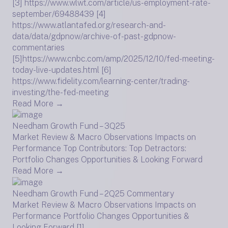
[3] https://www.wlwt.com/article/us-employment-rate-
september/69488439 [4]
https://www.atlantafed.org/research-and-
data/data/gdpnow/archive-of-past-gdpnow-
commentaries
[5]https://www.cnbc.com/amp/2025/12/10/fed-meeting-
today-live-updates.html [6]
https://www.fidelity.com/learning-center/trading-
investing/the-fed-meeting
Read More →
Needham Growth Fund – 3Q25
Market Review & Macro Observations Impacts on
Performance Top Contributors: Top Detractors:
Portfolio Changes Opportunities & Looking Forward
Read More →
Needham Growth Fund – 2Q25 Commentary
Market Review & Macro Observations Impacts on
Performance Portfolio Changes Opportunities &
Looking Forward [1]