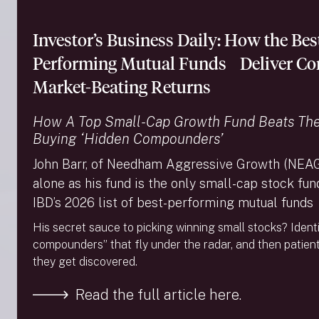
400 returned 6.94% with positive contributions from
most sectors. For the year-to-date ended September
Investor’s Business Daily: How the Bes
30, the Russell 3000 returned 20.63%, the Russell
Midcap Growth returned 12.91%, and the S&P MidCap
Performing Mutual Funds Deliver Con
400 returned 13.54%. […]
Market-Beating Returns
Read More →
How A Top Small-Cap Growth Fund Beats Th
Needham Growth Fund – 2Q24 Commentary
Buying ‘Hidden Compounders’
MARKET REVIEW & MACRO OBSERVATIONS In
2Q24, the S&P MidCap 400 declined -3.45%, the
John Barr, of Needham Aggressive Growth (NEAG
Russell MidCap Growth declined -3.21%, and the
alone as his fund is the only small-cap stock fu
Russell 3000 increased 3.22%. The Russell 3000
provides exposure to the largest 3,000 U.S.-listed
IBD’s 2026 list of best-performing mutual funds
companies. Effective June 30, mutual funds are
His secret sauce to picking winning small stocks? Ident
required by the SEC to issue Tailored Shareholder
compounders” that fly under the radar, and then patientl
Reports (TSR). As part of […]
they get discovered.
Read More →
Read the full article here.
Needham Growth Fund – 1Q24 Commentary
MARKET REVIEW & MACRO OBSERVATIONS In 1Q24