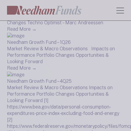
Needham Growth Fund – 2Q26
Market Review & Macro Observations Portfolio
Changes Techno Optimist – Marc Andreessen
Read More →
Needham Growth Fund – 1Q26
Market Review & Macro Observations Impacts on
Performance Portfolio Changes Opportunities &
Looking Forward
Read More →
Needham Growth Fund – 4Q25
Market Review & Macro Observations Impacts on
Performance Portfolio Changes Opportunities &
Looking Forward [1]
https://www.bea.gov/data/personal-consumption-
expenditures-price-index-excluding-food-and-energy
[2]
https://www.federalreserve.gov/monetarypolicy/files/fomc