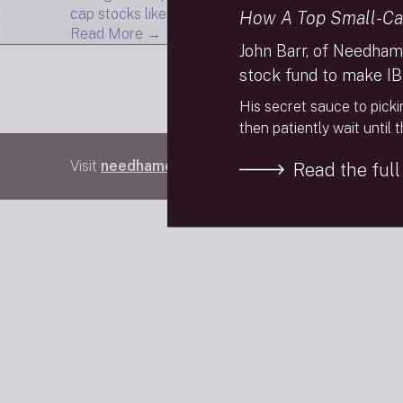
cap stocks like Clean Harbors are set to take over 
How A Top Small-Ca
Read More →
John Barr, of Needham
stock fund to make IB
His secret sauce to picki
then patiently wait until 
Visit
needhamco.com
Read the full 