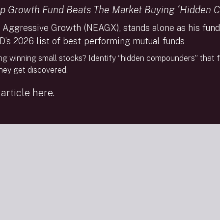
the market’s leadership from big-cap tech giants”).
p Growth Fund Beats The Market Buying ‘Hidden 
 Aggressive Growth (NEAGX), stands alone as his fund 
D’s 2026 list of best-performing mutual funds
FINRA Brokercheck
Privacy Policy
Terms Of Use
So
ng winning small stocks? Identify “hidden compounders” that f
they get discovered.
© 2026 The Needham Group, Inc. | Needham & Co
article here.