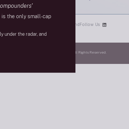
Compounders’
is the only small-cap
cial Media Policy
9/11 Scholarship Fund
Follow Us
ly under the radar, and
mpany, LLC is a member of FINRA & SPIC. All Rights Reserved.